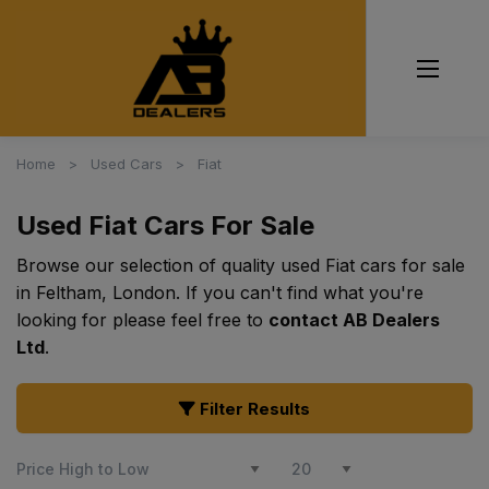
Home
Used Cars
Fiat
Used Fiat Cars For Sale
Browse our selection of quality used Fiat cars for sale
in Feltham, London. If you can't find what you're
looking for please feel free to
contact AB Dealers
Ltd
.
Filter Results