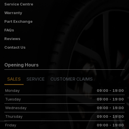
Service Centre
Warranty
Part Exchange
FAQs
Reviews
Contact Us
Opening Hours
SALES
SERVICE
CUSTOMER CLAIMS
Monday
09:00 - 19:00
Tuesday
09:00 - 19:00
Wednesday
09:00 - 19:00
Thursday
09:00 - 19:00
Friday
09:00 - 19:00