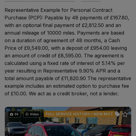
Representative Example for Personal Contract
Purchase (PCP): Payable by 48 payments of £167.80,
with an optional final payment of £2,812.50 and an
annual mileage of 10000 miles. Payments are based
on a duration of agreement of 48 months, a Cash
Price of £9,549.00, with a deposit of £954.00 leaving
an amount of credit of £8,595.00. The agreement is
calculated using a fixed rate of interest of 5.14% per
year resulting in Representative 9.90% APR and a
total amount payable of £11,820.90 The representative
example includes an estimated option to purchase fee
of £10.00. We act as a credit broker, not a lender.
FULL SERVICE HISTORY / NEW MOT
36
Video