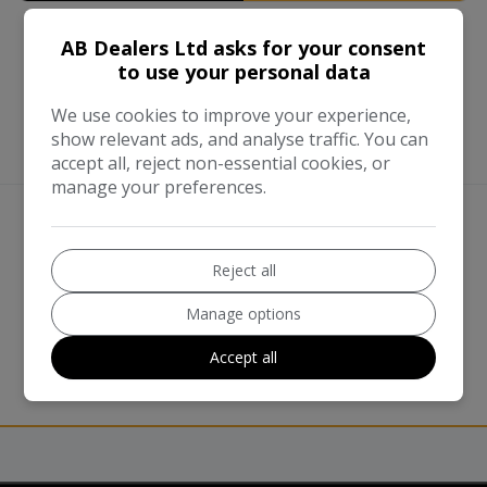
AB Dealers Ltd asks for your consent
to use your personal data
We use cookies to improve your experience,
show relevant ads, and analyse traffic. You can
accept all, reject non-essential cookies, or
manage your preferences.
We work with the best companies
Reject all
Manage options
Accept all