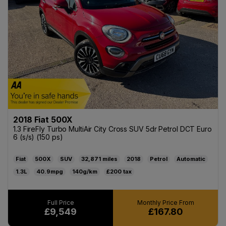
2018 Fiat 500X
1.3 FireFly Turbo MultiAir City Cross SUV 5dr Petrol DCT Euro
6 (s/s) (150 ps)
Fiat
500X
SUV
32,871
2018
Petrol
Automatic
1.3L
40.9mpg
140g/km
£200
£9,549
£167.80