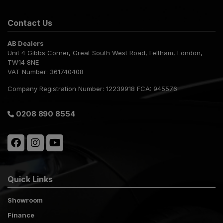
Contact Us
AB Dealers
Unit 4 Gibbs Corner
Great South West Road
Feltham
London
TW14 8NE
VAT Number:
361740408
Company Registration Number:
12239918 FCA: 945576
0208 890 8554
Quick Links
Showroom
Finance