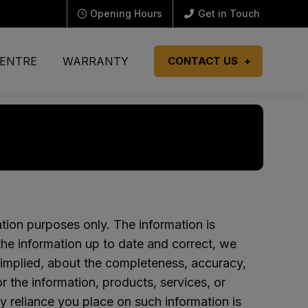
Opening Hours
Get in Touch
CENTRE
WARRANTY
CONTACT US
ation purposes only. The information is
e information up to date and correct, we
 implied, about the completeness, accuracy,
e or the information, products, services, or
y reliance you place on such information is