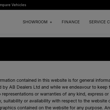
ompare Vehicles
SHOWROOM
FINANCE
SERVICE 
rmation contained in this website is for general inform
d by AB Dealers Ltd and while we endeavour to keep th
representations or warranties of any kind, express or
ity, suitability or availability with respect to the websit
graphics contained on the website for any purpose. An