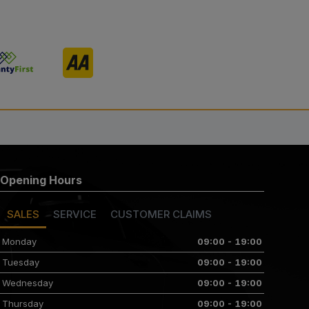
Opening Hours
SALES
SERVICE
CUSTOMER CLAIMS
Monday
09:00 - 19:00
Tuesday
09:00 - 19:00
Wednesday
09:00 - 19:00
Thursday
09:00 - 19:00