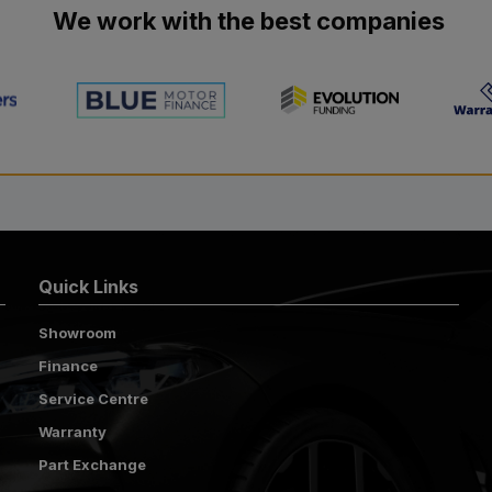
We work with the best companies
Quick Links
Showroom
Finance
Service Centre
Warranty
Part Exchange