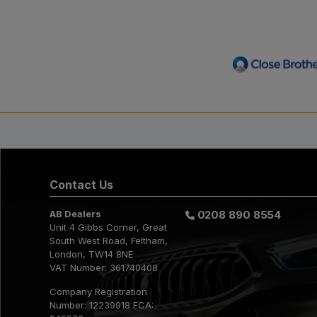
Contact Us
AB Dealers
0208 890 8554
Unit 4 Gibbs Corner
Great
South West Road
Feltham
London
TW14 8NE
VAT Number:
361740408
Company Registration
Number:
12239918 FCA: