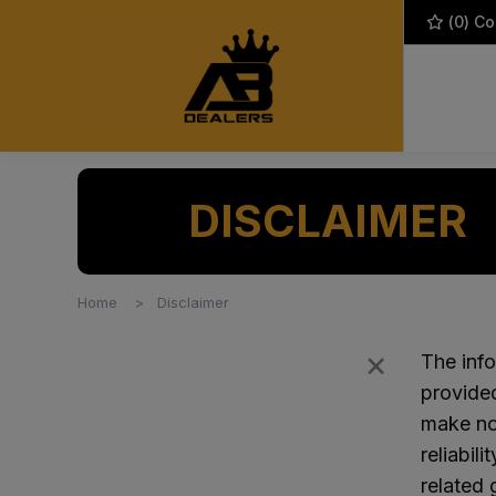
(
0
) C
DISCLAIMER
Home
Disclaimer
×
Filters
The info
provide
make no 
reliabil
related 