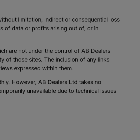
ithout limitation, indirect or consequential loss
f data or profits arising out of, or in
ich are not under the control of AB Dealers
y of those sites. The inclusion of any links
views expressed within them.
thly. However, AB Dealers Ltd takes no
 temporarily unavailable due to technical issues