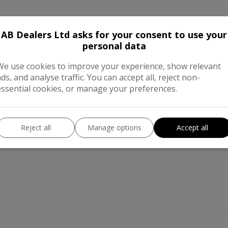
AB Dealers Ltd asks for your consent to use your
personal data
We use cookies to improve your experience, show relevant
ads, and analyse traffic. You can accept all, reject non-
essential cookies, or manage your preferences.
Reject all
Manage options
Accept all