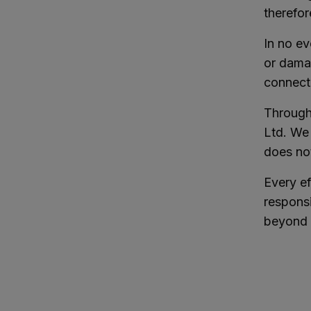
therefor
In no ev
or damag
connecti
Through 
Ltd. We 
does no
Every e
responsi
beyond 