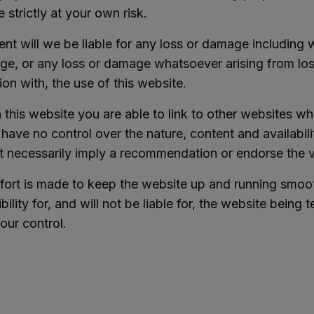
e strictly at your own risk.
ent will we be liable for any loss or damage including w
e, or any loss or damage whatsoever arising from loss o
on with, the use of this website.
this website you are able to link to other websites wh
have no control over the nature, content and availabilit
t necessarily imply a recommendation or endorse the 
ffort is made to keep the website up and running smoo
bility for, and will not be liable for, the website being
our control.