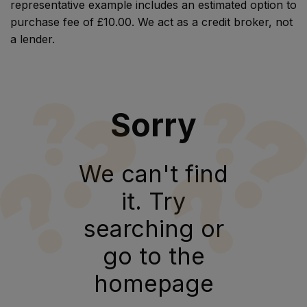
representative example includes an estimated option to
purchase fee of £10.00. We act as a credit broker, not
a lender.
Sorry
We can't find
it. Try
searching or
go to the
homepage