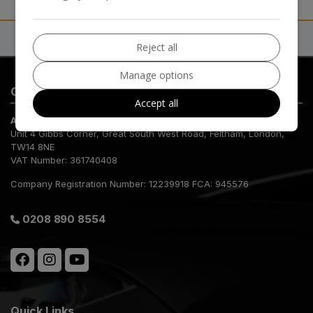
Reject all
Manage options
Contact Us
Accept all
AB Dealers
Unit 4 Gibbs Corner
Great South West Road
Feltham
London
TW14 8NE
VAT Number:
361740408
Company Registration Number:
12239918 FCA: 945576
0208 890 8554
Quick Links