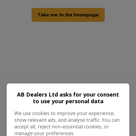
Take me to the homepage
We work with the best companies
AB Dealers Ltd asks for your consent
to use your personal data
We use cookies to improve your experience,
show relevant ads, and analyse traffic. You can
accept all, reject non-essential cookies, or
manage your preferences.