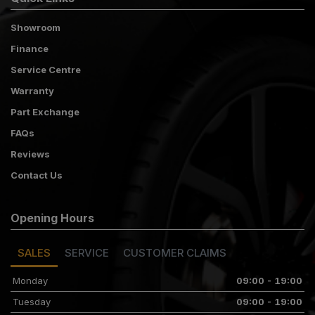
Showroom
Finance
Service Centre
Warranty
Part Exchange
FAQs
Reviews
Contact Us
Opening Hours
SALES
SERVICE
CUSTOMER CLAIMS
Monday
09:00 - 19:00
Tuesday
09:00 - 19:00