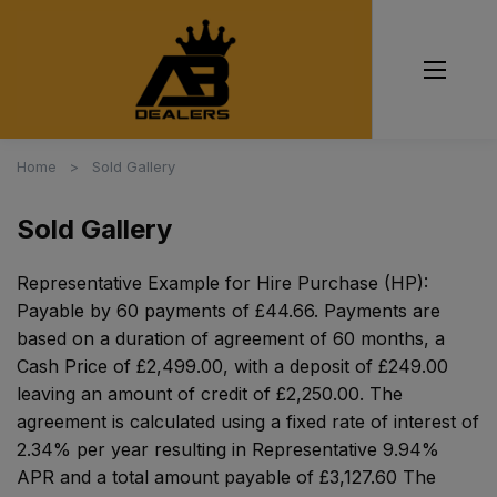
Home
Sold Gallery
Sold Gallery
Representative Example for Hire Purchase (HP):
Payable by 60 payments of £44.66. Payments are
based on a duration of agreement of 60 months, a
Cash Price of £2,499.00, with a deposit of £249.00
leaving an amount of credit of £2,250.00. The
agreement is calculated using a fixed rate of interest of
2.34% per year resulting in Representative 9.94%
APR and a total amount payable of £3,127.60 The