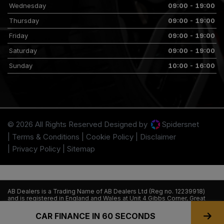
Wednesday
09:00 - 19:00
Thursday
09:00 - 19:00
Friday
09:00 - 19:00
Saturday
09:00 - 19:00
Sunday
10:00 - 16:00
© 2026 All Rights Reserved Designed by
Spidersnet
Terms & Conditions
Cookie Policy
Disclaimer
Privacy Policy
Sitemap
AB Dealers is a Trading Name of AB Dealers Ltd (Reg no. 12239918)
and is registered in England and Wales at Unit 4 Gibbs Corner, Great
Southwest Road, Feltham, TW14 8NE. AB Dealers Ltd is authorised and
regulated by the financial conduct authority. FCA firm reference no
CAR FINANCE IN 60 SECONDS
945576.