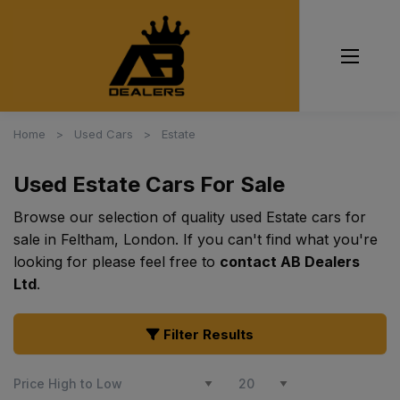
Home
Used Cars
Estate
Used Estate Cars For Sale
Browse our selection of quality used Estate cars for
sale in Feltham, London. If you can't find what you're
looking for please feel free to
contact AB Dealers
Ltd
.
Filter Results