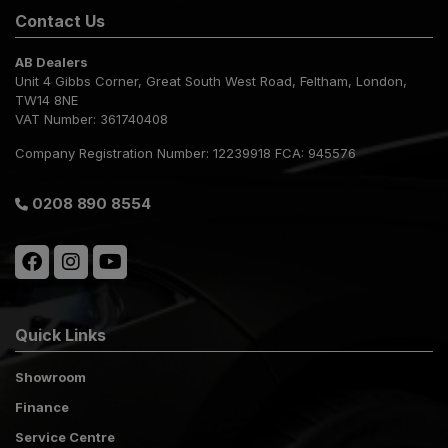
Contact Us
AB Dealers
Unit 4 Gibbs Corner
Great South West Road
Feltham
London
TW14 8NE
VAT Number:
361740408
Company Registration Number:
12239918 FCA: 945576
0208 890 8554
Quick Links
Showroom
Finance
Service Centre