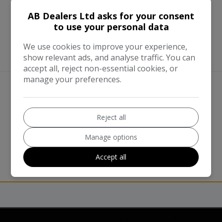
AB Dealers Ltd asks for your consent
to use your personal data
We use cookies to improve your experience,
show relevant ads, and analyse traffic. You can
accept all, reject non-essential cookies, or
manage your preferences.
We work with the best companies
Reject all
Manage options
Accept all