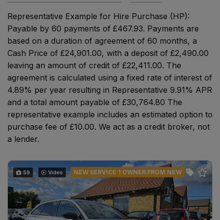
Representative Example for Hire Purchase (HP):
Payable by 60 payments of £467.93. Payments are
based on a duration of agreement of 60 months, a
Cash Price of £24,901.00, with a deposit of £2,490.00
leaving an amount of credit of £22,411.00. The
agreement is calculated using a fixed rate of interest of
4.89% per year resulting in Representative 9.91% APR
and a total amount payable of £30,764.80 The
representative example includes an estimated option to
purchase fee of £10.00. We act as a credit broker, not
a lender.
NEW SERVICE 1 OWNER FROM NEW
59
Video