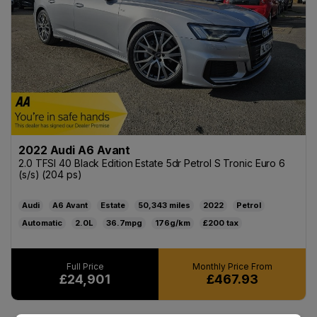
2022 Audi A6 Avant
2.0 TFSI 40 Black Edition Estate 5dr Petrol S Tronic Euro 6
(s/s) (204 ps)
Audi
A6 Avant
Estate
50,343
2022
Petrol
Automatic
2.0L
36.7mpg
176g/km
£200
£24,901
£467.93