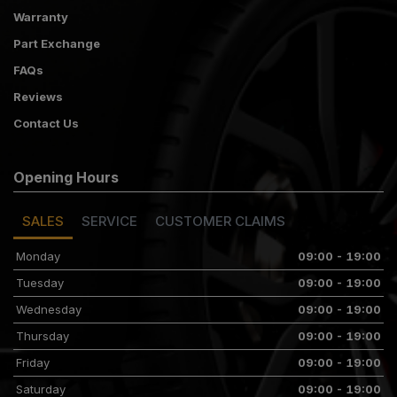
Warranty
Part Exchange
FAQs
Reviews
Contact Us
Opening Hours
SALES
SERVICE
CUSTOMER CLAIMS
Monday
09:00 - 19:00
Tuesday
09:00 - 19:00
Wednesday
09:00 - 19:00
Thursday
09:00 - 19:00
Friday
09:00 - 19:00
Saturday
09:00 - 19:00