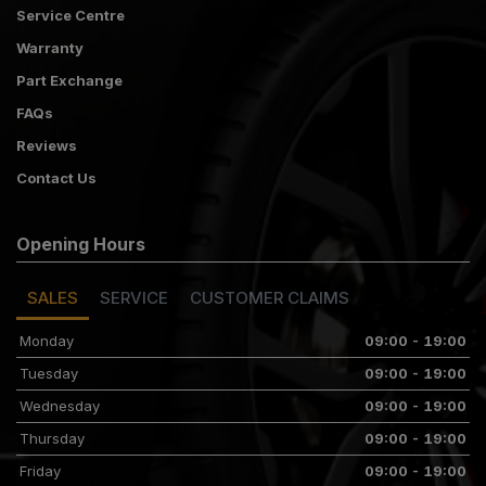
Service Centre
Warranty
Part Exchange
FAQs
Reviews
Contact Us
Opening Hours
SALES
SERVICE
CUSTOMER CLAIMS
Monday
09:00 - 19:00
Tuesday
09:00 - 19:00
Wednesday
09:00 - 19:00
Thursday
09:00 - 19:00
Friday
09:00 - 19:00