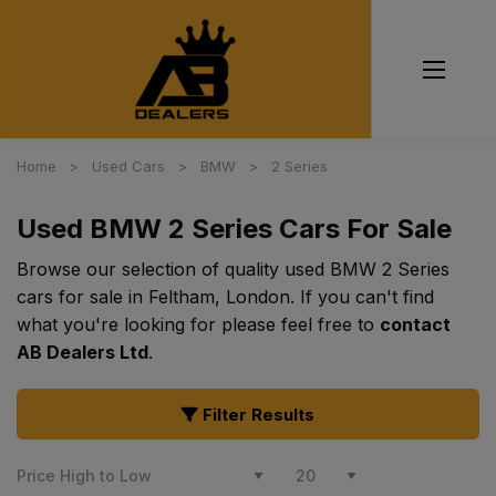
Home
Used Cars
BMW
2 Series
Used BMW 2 Series Cars For Sale
Browse our selection of quality used BMW 2 Series
cars for sale in Feltham, London. If you can't find
what you're looking for please feel free to
contact
AB Dealers Ltd
.
Filter Results