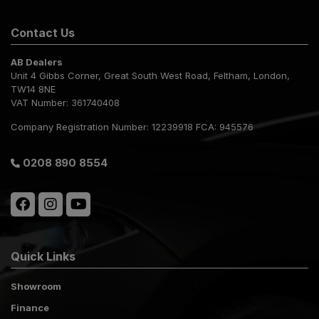
Contact Us
AB Dealers
Unit 4 Gibbs Corner
Great South West Road
Feltham
London
TW14 8NE
VAT Number:
361740408
Company Registration Number:
12239918 FCA: 945576
0208 890 8554
Quick Links
Showroom
Finance