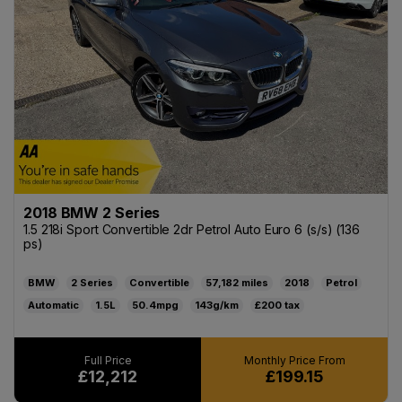
2018 BMW 2 Series
1.5 218i Sport Convertible 2dr Petrol Auto Euro 6 (s/s) (136
ps)
BMW
2 Series
Convertible
57,182
2018
Petrol
Automatic
1.5L
50.4mpg
143g/km
£200
£12,212
£199.15