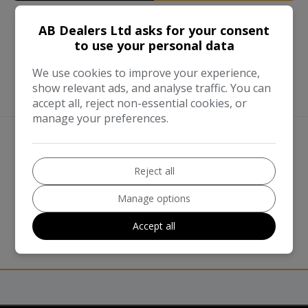
AB Dealers Ltd asks for your consent
to use your personal data
We use cookies to improve your experience,
show relevant ads, and analyse traffic. You can
accept all, reject non-essential cookies, or
manage your preferences.
We work with the best companies
Reject all
Manage options
Accept all