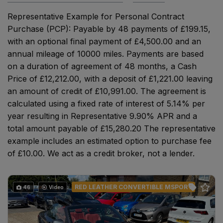
Representative Example for Personal Contract
Purchase (PCP): Payable by 48 payments of £199.15,
with an optional final payment of £4,500.00 and an
annual mileage of 10000 miles. Payments are based
on a duration of agreement of 48 months, a Cash
Price of £12,212.00, with a deposit of £1,221.00 leaving
an amount of credit of £10,991.00. The agreement is
calculated using a fixed rate of interest of 5.14% per
year resulting in Representative 9.90% APR and a
total amount payable of £15,280.20 The representative
example includes an estimated option to purchase fee
of £10.00. We act as a credit broker, not a lender.
RED LEATHER CONVERTIBLE MSPORT
46
Video